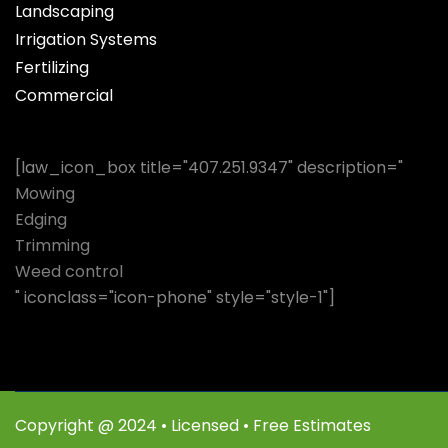
Landscaping
Irrigation Systems
Fertilizing
Commercial
[law_icon_box title="407.251.9347" description="
Mowing
Edging
Trimming
Weed control
" iconclass="icon-phone" style="style-1"]
Copyright @ 2024 • Licensed • Free Estimates