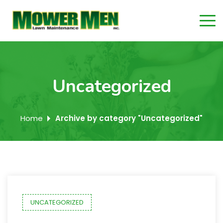
Uncategorized
Home
Archive by category "Uncategorized"
UNCATEGORIZED