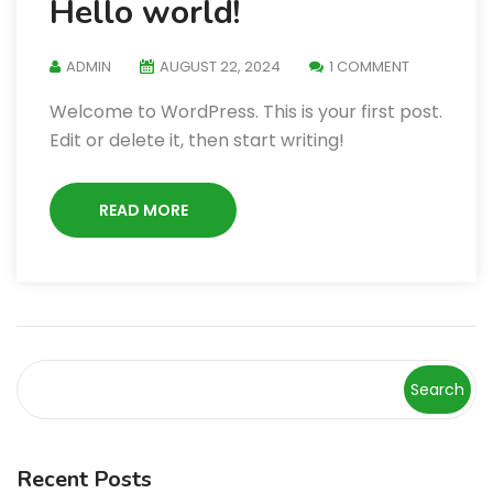
Hello world!
ADMIN
AUGUST 22, 2024
1 COMMENT
Welcome to WordPress. This is your first post.
Edit or delete it, then start writing!
READ MORE
Search
Recent Posts