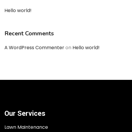
Hello world!
Recent Comments
A WordPress Commenter
on
Hello world!
Our Services
Lawn Maintenance